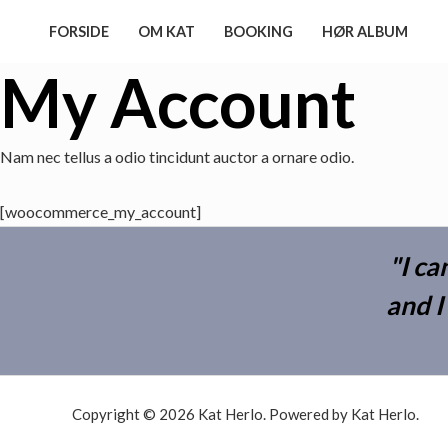
Skip
FORSIDE
OM KAT
BOOKING
HØR ALBUM
to
content
My Account
Nam nec tellus a odio tincidunt auctor a ornare odio.
[woocommerce_my_account]
"I ca
and I
Copyright © 2026 Kat Herlo. Powered by Kat Herlo.