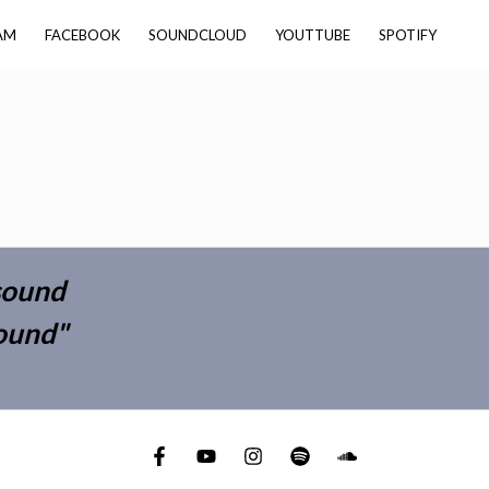
AM
FACEBOOK
SOUNDCLOUD
YOUTTUBE
SPOTIFY
 sound
round"