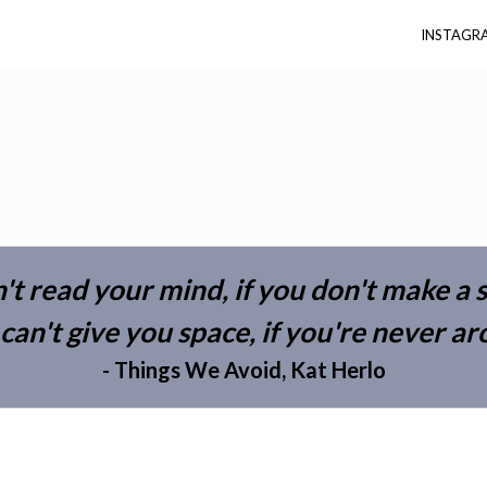
INSTAGR
n't read your mind, if you don't make a
 can't give you space, if you're never a
- Things We Avoid, Kat Herlo